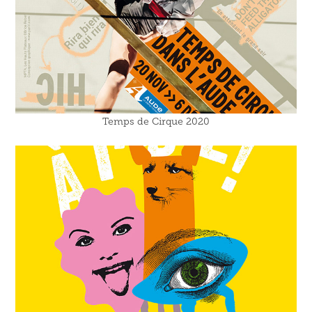
Temps de Cirque 2020