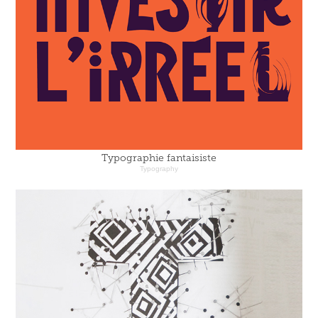
Typographie fantaisiste
Typography