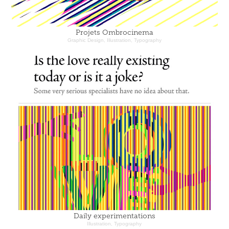
Projets Ombrocinema
Graphic Design, Illustration, Typography
Daily experimentations
Illustration, Typography