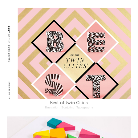
Best of twin Cities
Illustration, Sculpting, Typography