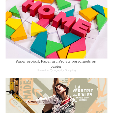
Paper project, Paper art. Projets personnels en 
papier.
Illustration, Typography, Sculpting