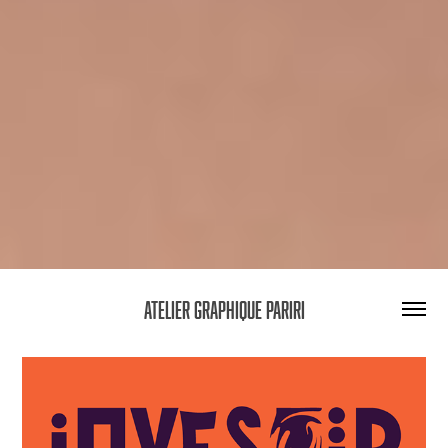
Atelier graphique Pariri