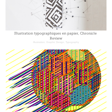
Illustration typographiques en papier, Chronicle 
Review
Illustration, Graphic Design, Typography