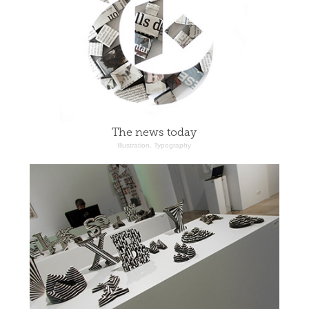
The news today
Illustration, Typography