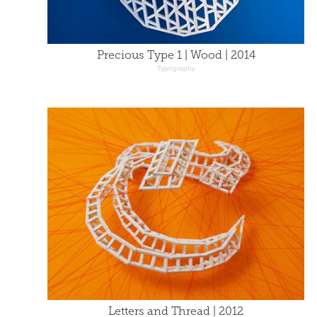
Precious Type 1 | Wood | 2014
Typography
Letters and Thread | 2012