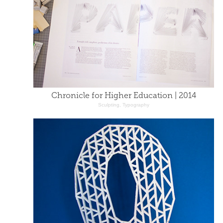
Chronicle for Higher Education | 2014
Sculpting, Typography