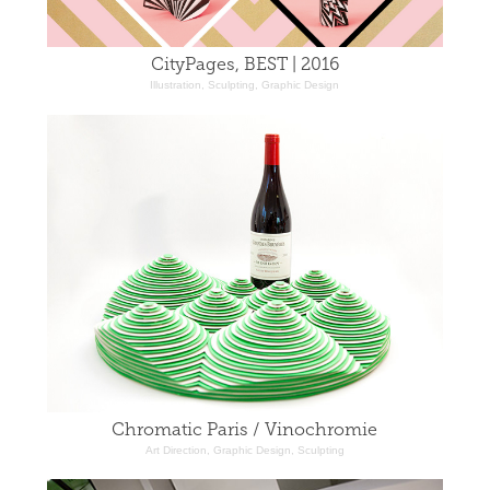
CityPages, BEST | 2016
Illustration, Sculpting, Graphic Design
Chromatic Paris / Vinochromie
Art Direction, Graphic Design, Sculpting