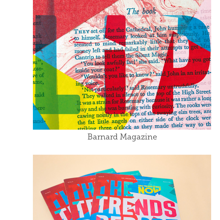
Barnard Magazine