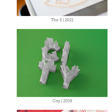
The S | 2021
City | 2019