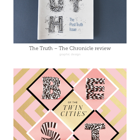
The Truth – The Chronicle review
graphic design