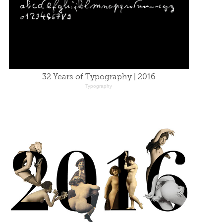
32 Years of Typography | 2016
Typography