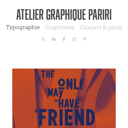
Atelier graphique Pariri
Typographie
Graphisme
Contact & profil