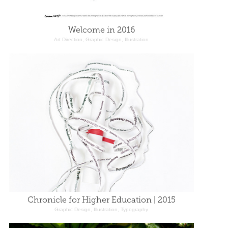
Welcome in 2016
Art Direction, Graphic Design, Illustration
Chronicle for Higher Education | 2015
Graphic Design, Illustration, Typography