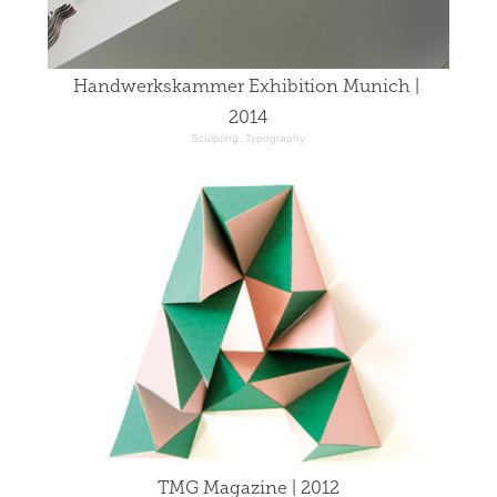
Handwerkskammer Exhibition Munich | 
2014
Sculpting, Typography
TMG Magazine | 2012