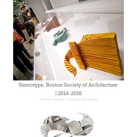
Stereotype, Boston Society of Architecture 
| 2014-2016
Exhibition Design, Sculpting, Typography