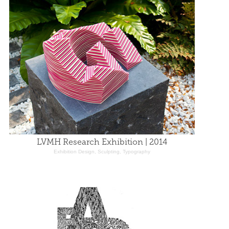
LVMH Research Exhibition | 2014
Exhibition Design, Sculpting, Typography