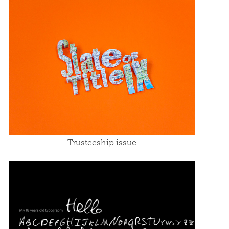
Trusteeship issue