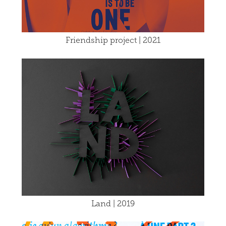
Friendship project | 2021
Land | 2019