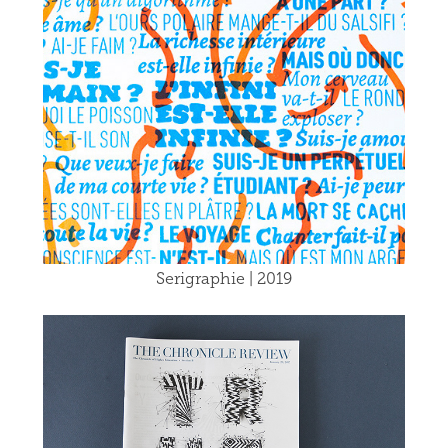
Serigraphie | 2019