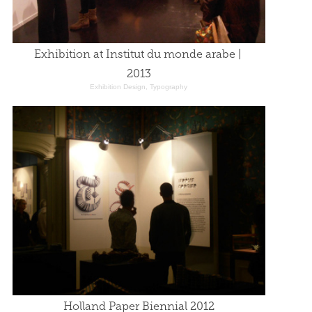
Exhibition at Institut du monde arabe | 
2013
Exhibition Design, Typography
Holland Paper Biennial 2012