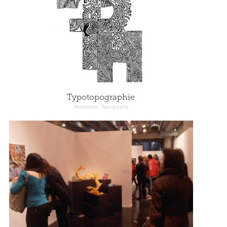
Typotopographie
Illustration, Typography