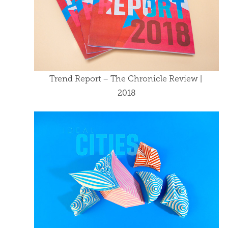
Trend Report – The Chronicle Review | 
2018