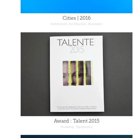
Cities | 2016
Architecture, Art Direction, Illustration
Award : Talent 2015
Sculpting, Typography