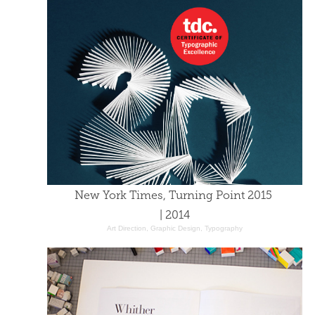
New York Times, Turning Point 2015 
| 2014
Art Direction, Graphic Design, Typography