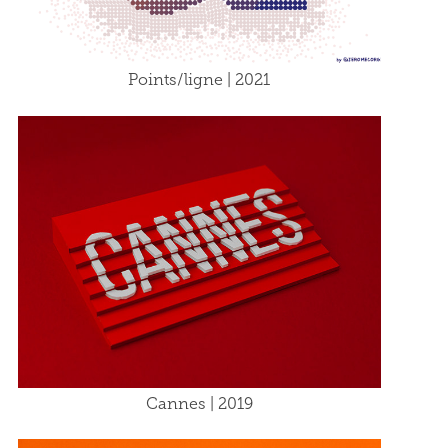
Points/ligne | 2021
Cannes | 2019