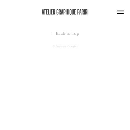
Atelier graphique Pariri
↑
Back to Top
© Jerome Corgier